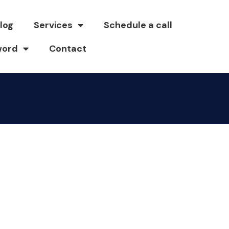
log
Services
Schedule a call
word
Contact