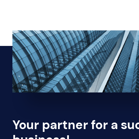
Your partner for a su