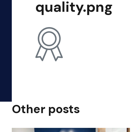
quality.png
Other posts