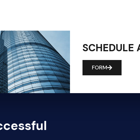
SCHEDULE 
FORM
ccessful