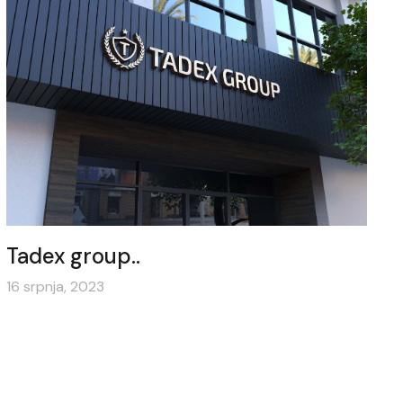
Tadex group..
16 srpnja, 2023