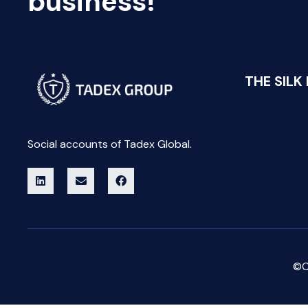
business!
THE SILK
Social accounts of Tadex Global.
©C