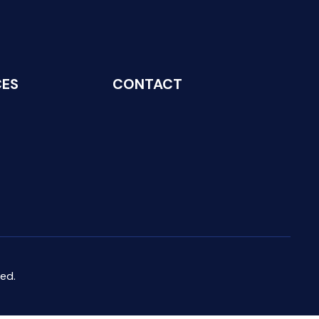
CES
CONTACT
ed.