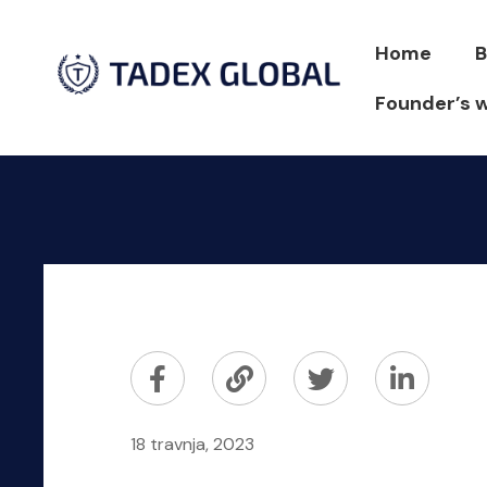
Home
B
Founder’s 
18 travnja, 2023