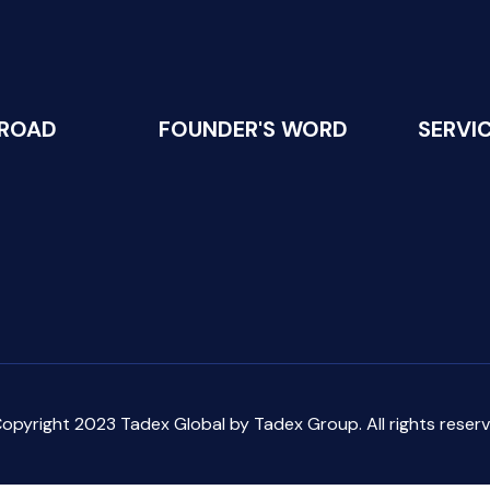
 ROAD
FOUNDER'S WORD
SERVI
opyright 2023 Tadex Global by Tadex Group. All rights reserv