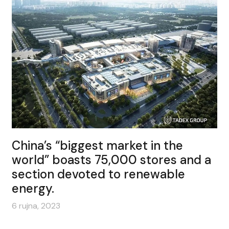
China’s “biggest market in the
world” boasts 75,000 stores and a
section devoted to renewable
energy.
6 rujna, 2023