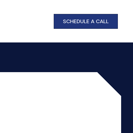
SCHEDULE A CALL