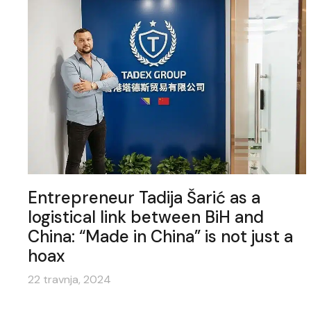
Entrepreneur Tadija Šarić as a
logistical link between BiH and
China: “Made in China” is not just a
hoax
22 travnja, 2024