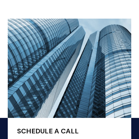
SCHEDULE A CALL