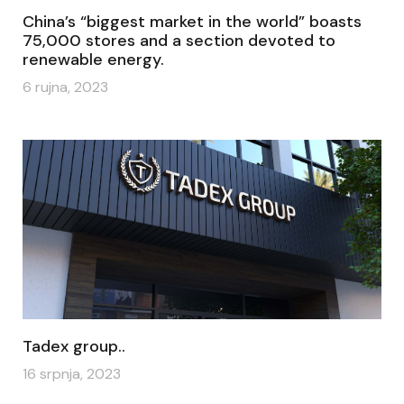
China’s “biggest market in the world” boasts
75,000 stores and a section devoted to
renewable energy.
6 rujna, 2023
Tadex group..
16 srpnja, 2023