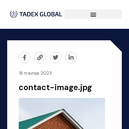
18 travnja, 2023
contact-image.jpg