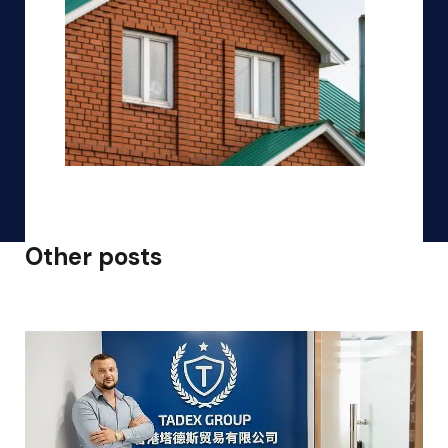
Other posts