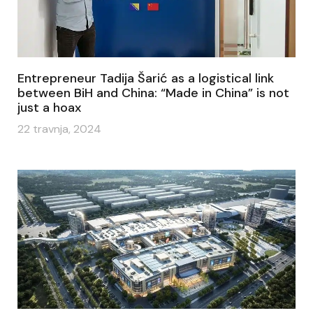
Entrepreneur Tadija Šarić as a logistical link
between BiH and China: “Made in China” is not
just a hoax
22 travnja, 2024