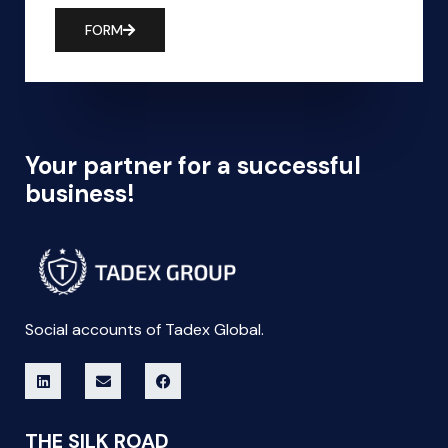
FORM
Your partner for a successful
business!
Social accounts of Tadex Global.
THE SILK ROAD