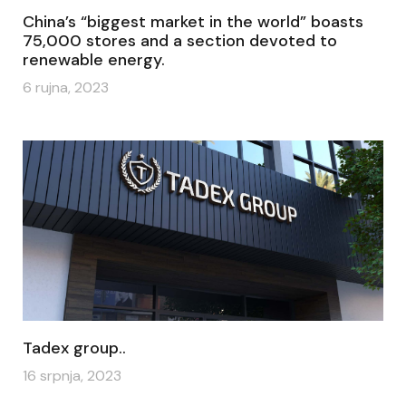
China’s “biggest market in the world” boasts
75,000 stores and a section devoted to
renewable energy.
6 rujna, 2023
Tadex group..
16 srpnja, 2023