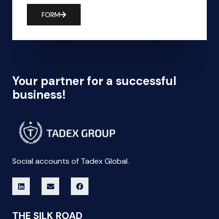
FORM
Your partner for a successful
business!
Social accounts of Tadex Global.
THE SILK ROAD