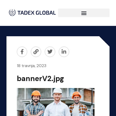
18 travnja, 2023
bannerV2.jpg