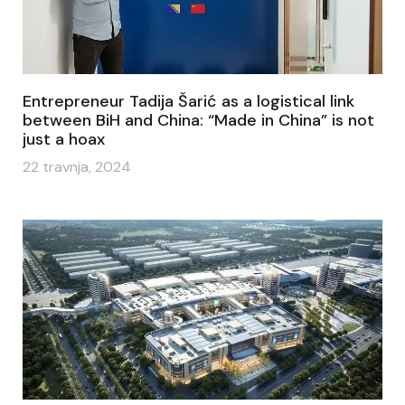
Entrepreneur Tadija Šarić as a logistical link
between BiH and China: “Made in China” is not
just a hoax
22 travnja, 2024