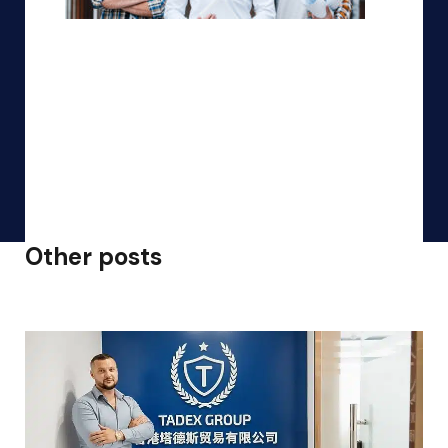
Other posts