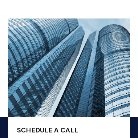
SCHEDULE A CALL