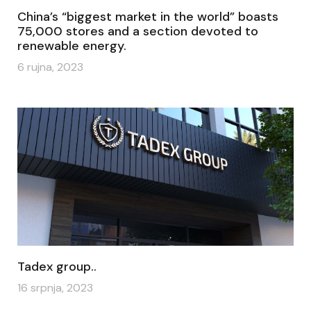
China’s “biggest market in the world” boasts
75,000 stores and a section devoted to
renewable energy.
6 rujna, 2023
Tadex group..
16 srpnja, 2023