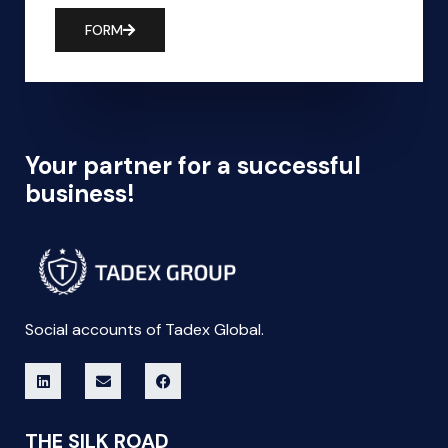
FORM
Your partner for a successful
business!
Social accounts of Tadex Global.
THE SILK ROAD