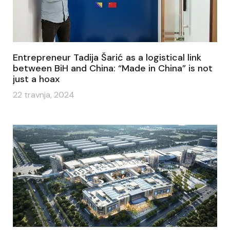
Entrepreneur Tadija Šarić as a logistical link
between BiH and China: “Made in China” is not
just a hoax
22 travnja, 2024