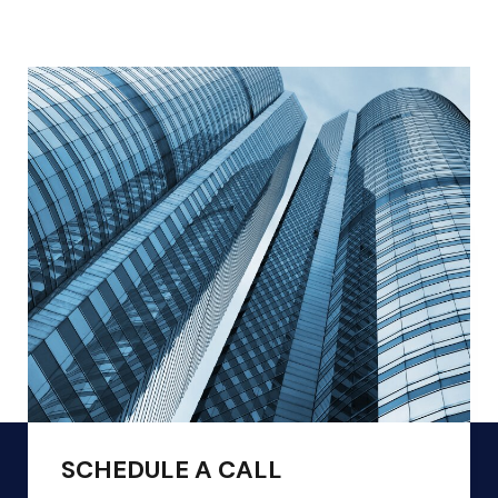
SCHEDULE A CALL