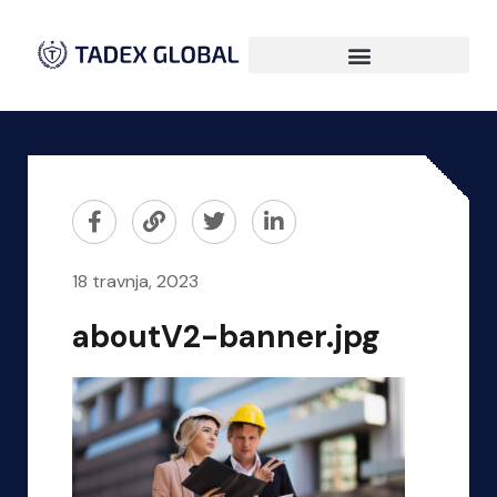
18 travnja, 2023
aboutV2-banner.jpg