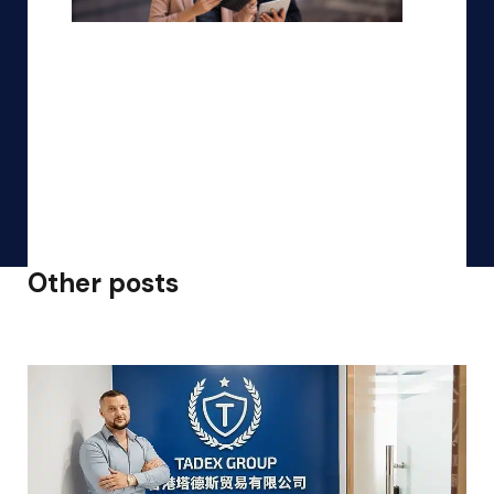
Other posts